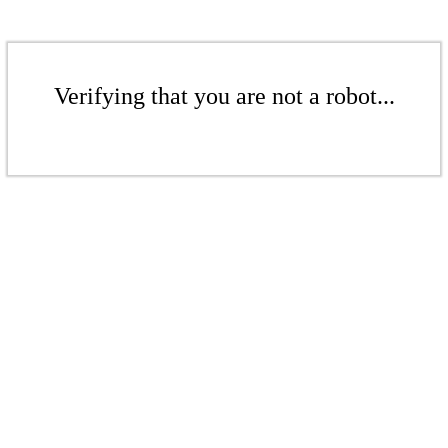
Verifying that you are not a robot...