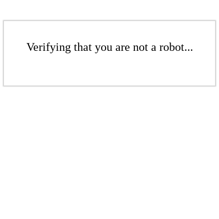
Verifying that you are not a robot...