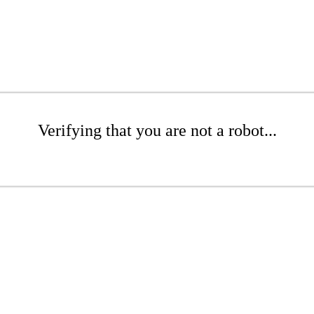
Verifying that you are not a robot...