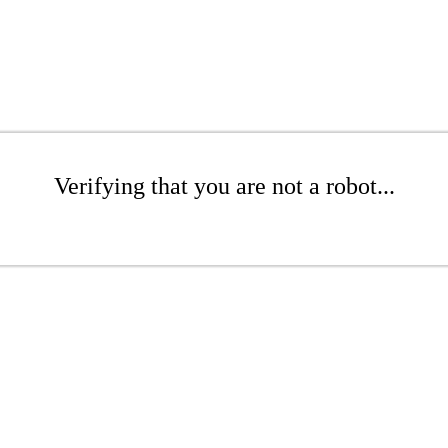
Verifying that you are not a robot...