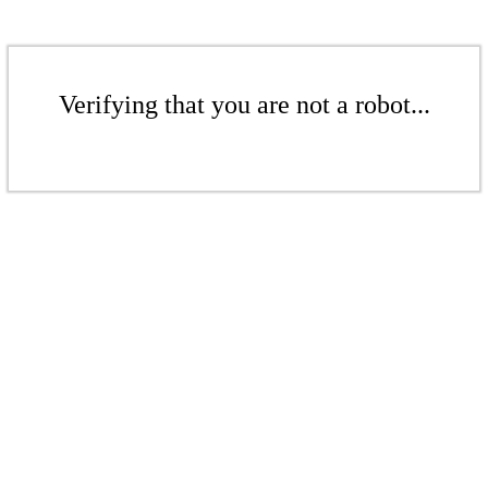
Verifying that you are not a robot...