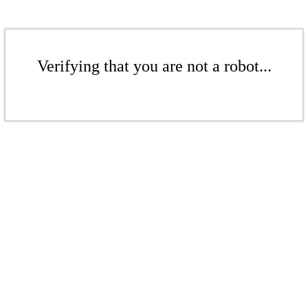
Verifying that you are not a robot...