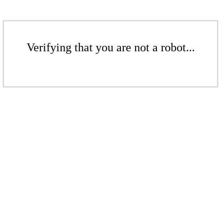
Verifying that you are not a robot...