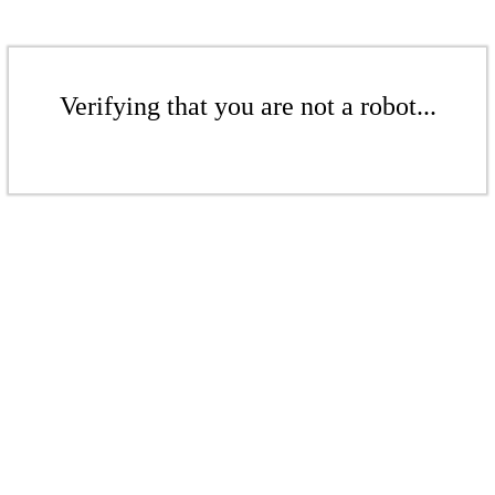
Verifying that you are not a robot...